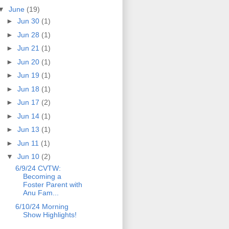
▼
June
(19)
►
Jun 30
(1)
►
Jun 28
(1)
►
Jun 21
(1)
►
Jun 20
(1)
►
Jun 19
(1)
►
Jun 18
(1)
►
Jun 17
(2)
►
Jun 14
(1)
►
Jun 13
(1)
►
Jun 11
(1)
▼
Jun 10
(2)
6/9/24 CVTW:
Becoming a
Foster Parent with
Anu Fam...
6/10/24 Morning
Show Highlights!