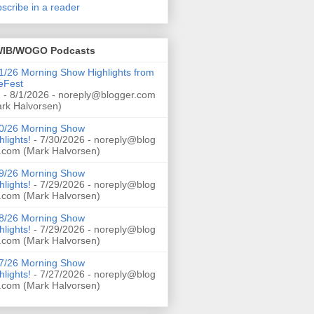
scribe in a reader
IB/WOGO Podcasts
1/26 Morning Show Highlights from
eFest
!
- 8/1/2026
- noreply@blogger.com
rk Halvorsen)
0/26 Morning Show
hlights!
- 7/30/2026
- noreply@blog
.com (Mark Halvorsen)
9/26 Morning Show
hlights!
- 7/29/2026
- noreply@blog
.com (Mark Halvorsen)
8/26 Morning Show
hlights!
- 7/29/2026
- noreply@blog
.com (Mark Halvorsen)
7/26 Morning Show
hlights!
- 7/27/2026
- noreply@blog
.com (Mark Halvorsen)