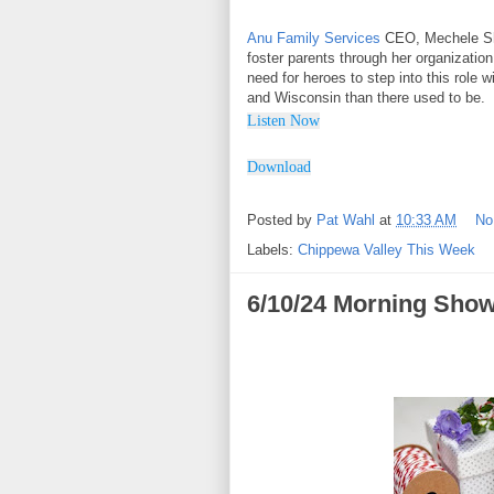
Anu Family Services
CEO, Mechele Shi
foster parents through her organizatio
need for heroes to step into this role 
and Wisconsin than there used to be.
Listen Now
Downl
o
ad
Posted by
Pat Wahl
at
10:33 AM
No
Labels:
Chippewa Valley This Week
6/10/24 Morning Show