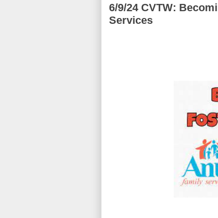
6/9/24 CVTW: Becomin
Services