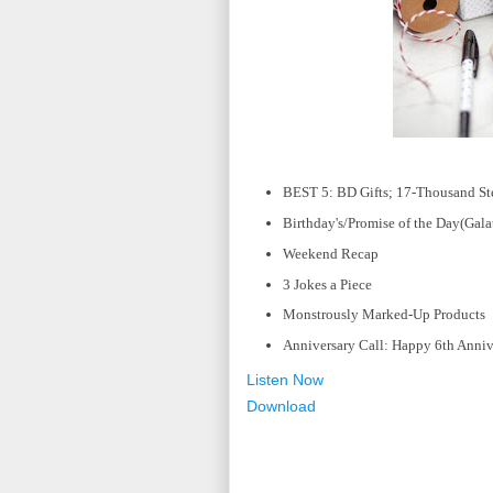
BEST 5: BD Gifts; 17-Thousand Step
Birthday's/Promise of the Day(Gala
Weekend Recap
3 Jokes a Piece
Monstrously Marked-Up Products
Anniversary Call: Happy 6th Anniv
Listen Now
Download