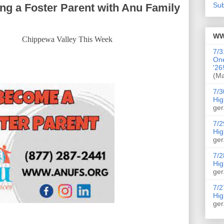
Sub
g a Foster Parent with Anu Family
WW
Chippewa Valley This Week
7/3
On
'26
(Ma
7/3
Hig
ger
7/2
Hig
ger
7/2
Hig
ger
7/2
Hig
ger