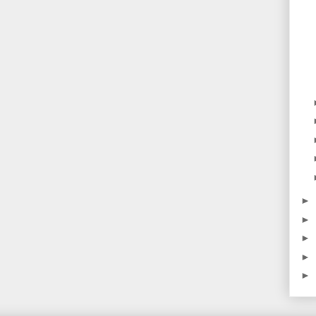
►
►
►
►
►