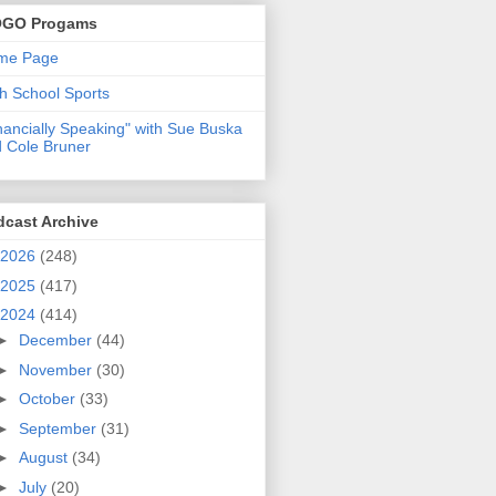
GO Progams
me Page
h School Sports
nancially Speaking" with Sue Buska
 Cole Bruner
dcast Archive
2026
(248)
2025
(417)
2024
(414)
►
December
(44)
►
November
(30)
►
October
(33)
►
September
(31)
►
August
(34)
►
July
(20)