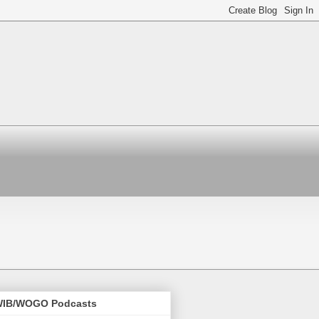
IB/WOGO Podcasts