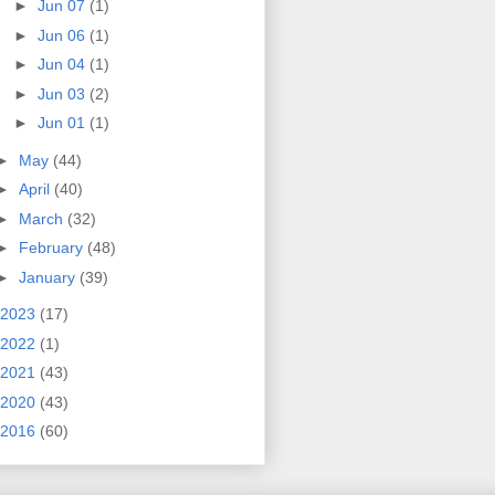
►
Jun 07
(1)
►
Jun 06
(1)
►
Jun 04
(1)
►
Jun 03
(2)
►
Jun 01
(1)
►
May
(44)
►
April
(40)
►
March
(32)
►
February
(48)
►
January
(39)
2023
(17)
2022
(1)
2021
(43)
2020
(43)
2016
(60)