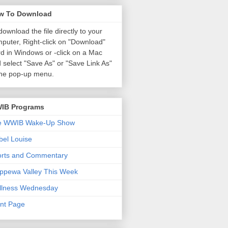
w To Download
download the file directly to your
puter, Right-click on "Download"
d in Windows or
-click on a Mac
 select "Save As" or "Save Link As"
the pop-up menu.
IB Programs
e WWIB Wake-Up Show
el Louise
orts and Commentary
ppewa Valley This Week
llness Wednesday
nt Page