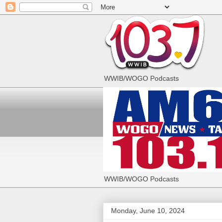
WWIB/WOGO Podcasts
WWIB/WOGO Podcasts
Monday, June 10, 2024