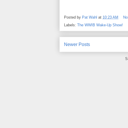
Posted by
Pat Wahl
at
10:23 AM
No
Labels:
The WWIB Wake-Up Show!
Newer Posts
S