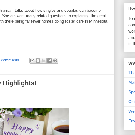
Ho
pman, talks about how singles and couples can become
n. She answers many related questions in explaining the great
To 
with there being far fewer homes doing foster care in Minnesota
com
wor
and
in 
 comments:
WW
Th
 Highlights!
Mab
Sp
Chi
We
Fro