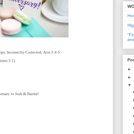
WO
Ho
Hig
"Fi
and
s; Incorrectly Corrected; Acts 3:4-5
Po
tians 5:1)
►
►
▼
ersary to Josh & Naomi!