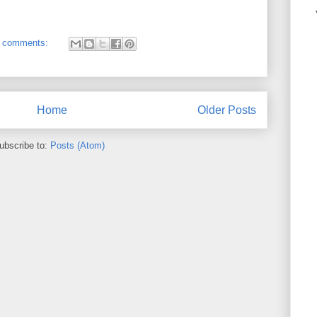
 comments:
Home
Older Posts
ubscribe to:
Posts (Atom)