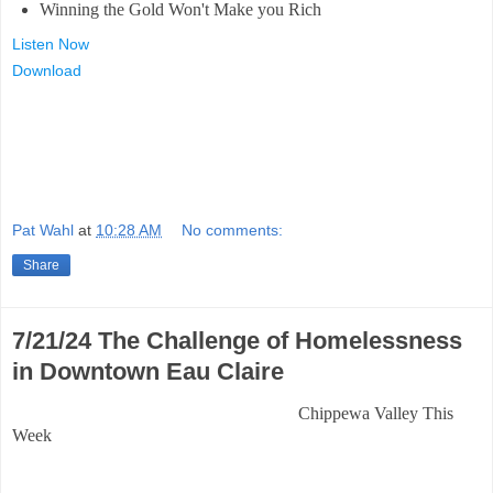
Winning the Gold Won't Make you Rich
Listen Now
Download
Pat Wahl
at
10:28 AM
No comments:
Share
7/21/24 The Challenge of Homelessness
in Downtown Eau Claire
Chippewa Valley This
Week