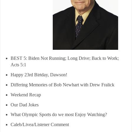
BEST 5: Biden Not Running; Long Drive; Back to Work;
Acts 5:1
Happy 23rd Birtday, Dawson!
Differing Memories of Bob Newhart with Drew Fralick
Weekend Recap
Our Dad Jokes
What Olympic Sports do we most Enjoy Watching?
Caleb/Livea/Listener Comment