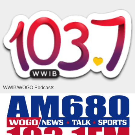
WWIB/WOGO Podcasts