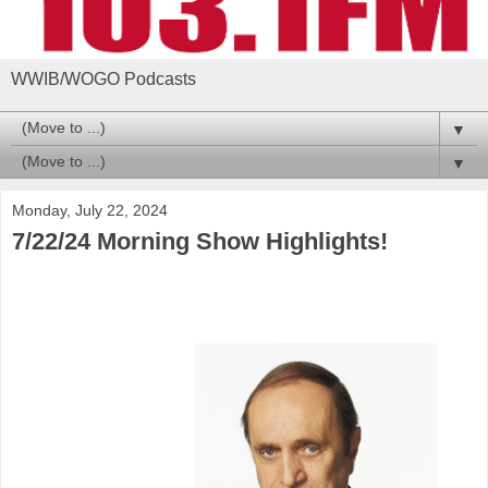
WWIB/WOGO Podcasts
▼
▼
Monday, July 22, 2024
7/22/24 Morning Show Highlights!