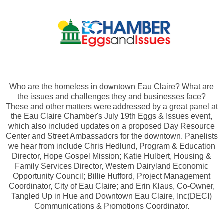
Who are the homeless in downtown Eau Claire? What are
the issues and challenges they and businesses face?
These and other matters were addressed by a great panel at
the Eau Claire Chamber's July 19th Eggs & Issues event,
which also included updates on a proposed Day Resource
Center and Street Ambassadors for the downtown. Panelists
we hear from include Chris Hedlund, Program & Education
Director, Hope Gospel Mission; Katie Hulbert, Housing &
Family Services Director, Western Dairyland Economic
Opportunity Council; Billie Hufford, Project Management
Coordinator, City of Eau Claire; and Erin Klaus, Co-Owner,
Tangled Up in Hue and Downtown Eau Claire, Inc(DECI)
Communications & Promotions Coordinator.