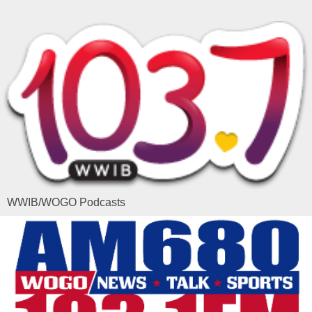
WWIB/WOGO Podcasts