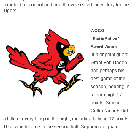
minute, ball control and free throws sealed the victory for the
Tigers.
WOGO
"RadioActive"
Award Watch
:
Junior point guard
Grant Von Haden
had perhaps his
best game of the
season, pouring in
a team-high 17
points. Senior
Collin Nichols did
a little of everything on the night, including tallying 12 points,
10 of which came in the second half. Sophomore guard