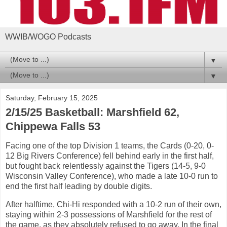
WWIB/WOGO Podcasts
▼
▼
Saturday, February 15, 2025
2/15/25 Basketball: Marshfield 62,
Chippewa Falls 53
Facing one of the top Division 1 teams, the Cards (0-20, 0-
12 Big Rivers Conference) fell behind early in the first half,
but fought back relentlessly against the Tigers (14-5, 9-0
Wisconsin Valley Conference), who made a late 10-0 run to
end the first half leading by double digits.
After halftime, Chi-Hi responded with a 10-2 run of their own,
staying within 2-3 possessions of Marshfield for the rest of
the game, as they absolutely refused to go away. In the final