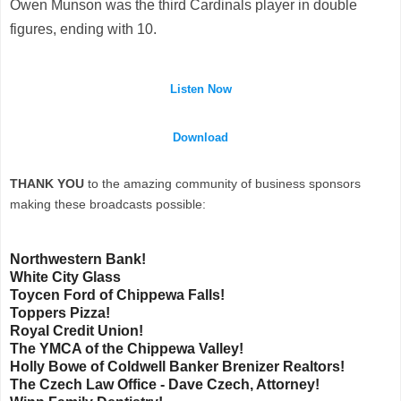
Owen Munson was the third Cardinals player in double
figures, ending with 10.
Listen Now
Download
THANK YOU
to the amazing community of business sponsors
making these broadcasts possible:
Northwestern Bank!
White City Glass
Toycen Ford of Chippewa Falls!
Toppers Pizza!
Royal Credit Union!
The YMCA of the Chippewa Valley!
Holly Bowe of Coldwell Banker Brenizer Realtors!
The Czech Law Office - Dave Czech, Attorney!