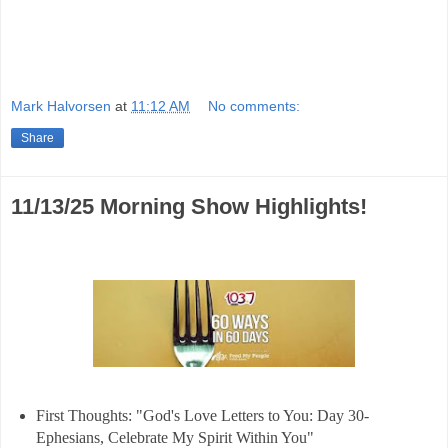
Mark Halvorsen
at
11:12 AM
No comments:
Share
11/13/25 Morning Show Highlights!
First Thoughts: "God's Love Letters to You: Day 30-
Ephesians, Celebrate My Spirit Within You"