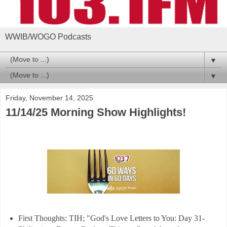
WWIB/WOGO Podcasts
▼
▼
Friday, November 14, 2025
11/14/25 Morning Show Highlights!
First Thoughts: TIH; "God's Love Letters to You: Day 31-