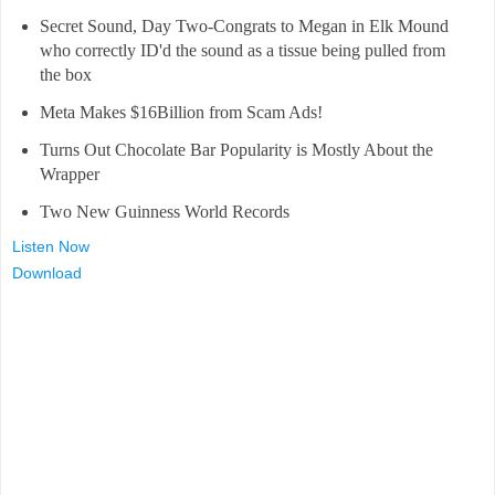
Secret Sound, Day Two-Congrats to Megan in Elk Mound
who correctly ID'd the sound as a tissue being pulled from
the box
Meta Makes $16Billion from Scam Ads!
Turns Out Chocolate Bar Popularity is Mostly About the
Wrapper
Two New Guinness World Records
Listen Now
Download