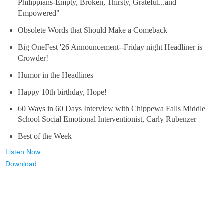
Philippians-Empty, Broken, Thirsty, Grateful...and
Empowered"
Obsolete Words that Should Make a Comeback
Big OneFest '26 Announcement--Friday night Headliner is
Crowder!
Humor in the Headlines
Happy 10th birthday, Hope!
60 Ways in 60 Days Interview with Chippewa Falls Middle
School Social Emotional Interventionist, Carly Rubenzer
Best of the Week
Listen Now
Download