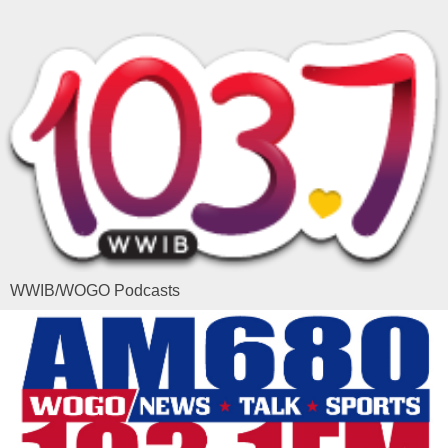
WWIB/WOGO Podcasts