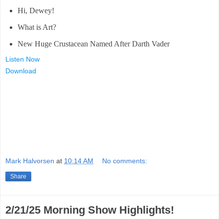
Hi, Dewey!
What is Art?
New Huge Crustacean Named After Darth Vader
Listen Now
Download
Mark Halvorsen
at
10:14 AM
No comments:
Share
2/21/25 Morning Show Highlights!