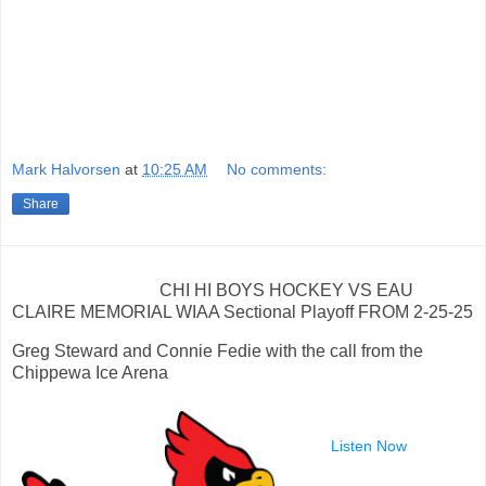
Mark Halvorsen
at
10:25 AM
No comments:
Share
CHI HI BOYS HOCKEY VS EAU
CLAIRE MEMORIAL WIAA Sectional Playoff FROM 2-25-25
Greg Steward and Connie Fedie with the call from the
Chippewa Ice Arena
Listen Now