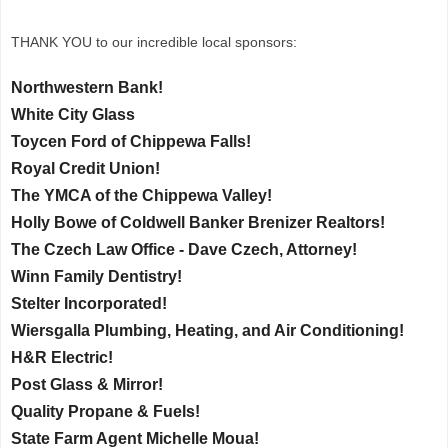
THANK YOU to our incredible local sponsors:
Northwestern Bank!
White City Glass
Toycen Ford of Chippewa Falls!
Royal Credit Union!
The YMCA of the Chippewa Valley!
Holly Bowe of Coldwell Banker Brenizer Realtors!
The Czech Law Office - Dave Czech, Attorney!
Winn Family Dentistry!
Stelter Incorporated!
Wiersgalla Plumbing, Heating, and Air Conditioning!
H&R Electric!
Post Glass & Mirror!
Quality Propane & Fuels!
State Farm Agent Michelle Moua!