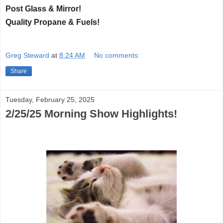
Post Glass & Mirror!
Quality Propane & Fuels!
Greg Steward
at
8:24 AM
No comments:
Share
Tuesday, February 25, 2025
2/25/25 Morning Show Highlights!