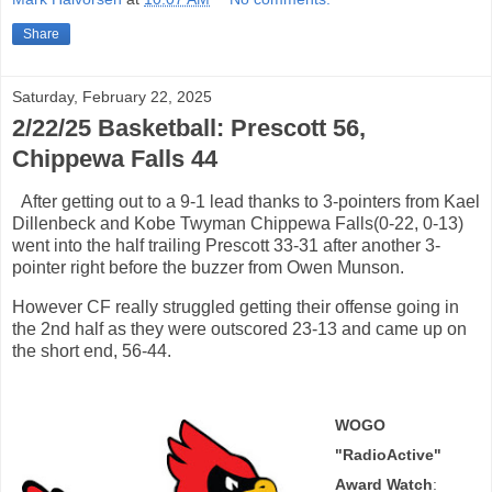
Share
Saturday, February 22, 2025
2/22/25 Basketball: Prescott 56,
Chippewa Falls 44
After getting out to a 9-1 lead thanks to 3-pointers from Kael
Dillenbeck and Kobe Twyman Chippewa Falls(0-22, 0-13)
went into the half trailing Prescott 33-31 after another 3-
pointer right before the buzzer from Owen Munson.
However CF really struggled getting their offense going in
the 2nd half as they were outscored 23-13 and came up on
the short end, 56-44.
WOGO
"RadioActive"
Award Watch
: