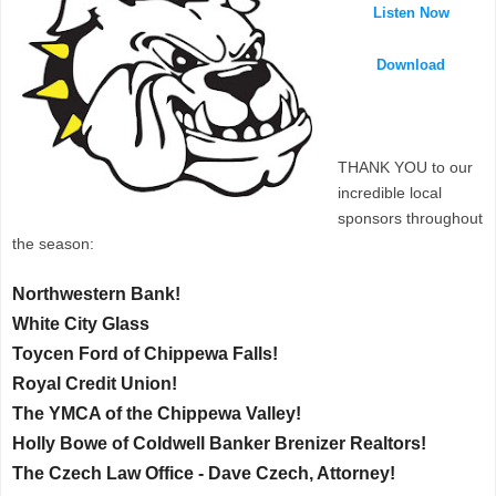
Listen Now
Download
THANK YOU to our
incredible local
sponsors throughout
the season:
Northwestern Bank!
White City Glass
Toycen Ford of Chippewa Falls!
Royal Credit Union!
The YMCA of the Chippewa Valley!
Holly Bowe of Coldwell Banker Brenizer Realtors!
The Czech Law Office - Dave Czech, Attorney!