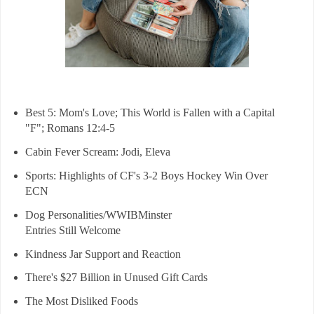
Best 5: Mom's Love; This World is Fallen with a Capital
"F"; Romans 12:4-5
Cabin Fever Scream: Jodi, Eleva
Sports: Highlights of CF's 3-2 Boys Hockey Win Over
ECN
Dog Personalities/WWIBMinster
Entries Still Welcome
Kindness Jar Support and Reaction
There's $27 Billion in Unused Gift Cards
The Most Disliked Foods