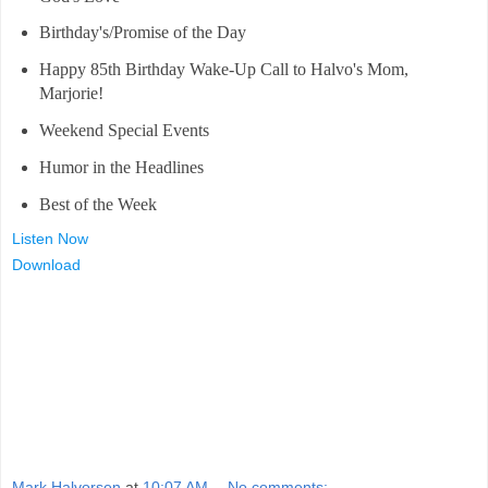
Birthday's/Promise of the Day
Happy 85th Birthday Wake-Up Call to Halvo's Mom,
Marjorie!
Weekend Special Events
Humor in the Headlines
Best of the Week
Listen Now
Download
Mark Halvorsen
at
10:07 AM
No comments: