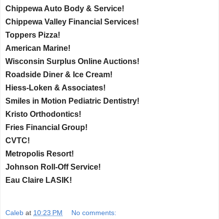
Chippewa Auto Body & Service!
Chippewa Valley Financial Services!
Toppers Pizza!
American Marine!
Wisconsin Surplus Online Auctions!
Roadside Diner & Ice Cream!
Hiess-Loken & Associates!
Smiles in Motion Pediatric Dentistry!
Kristo Orthodontics!
Fries Financial Group!
CVTC!
Metropolis Resort!
Johnson Roll-Off Service!
Eau Claire LASIK!
Caleb
at
10:23 PM
No comments: