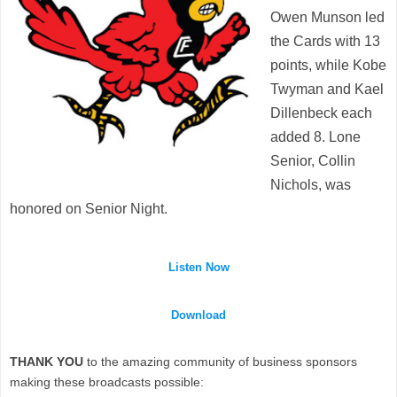
Owen Munson led
the Cards with 13
points, while Kobe
Twyman and Kael
Dillenbeck each
added 8. Lone
Senior, Collin
Nichols, was
honored on Senior Night.
Listen Now
Download
THANK YOU
to the amazing community of business sponsors
making these broadcasts possible: