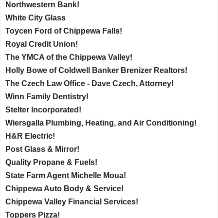
Northwestern Bank!
White City Glass
Toycen Ford of Chippewa Falls!
Royal Credit Union!
The YMCA of the Chippewa Valley!
Holly Bowe of Coldwell Banker Brenizer Realtors!
The Czech Law Office - Dave Czech, Attorney!
Winn Family Dentistry!
Stelter Incorporated!
Wiersgalla Plumbing, Heating, and Air Conditioning!
H&R Electric!
Post Glass & Mirror!
Quality Propane & Fuels!
State Farm Agent Michelle Moua!
Chippewa Auto Body & Service!
Chippewa Valley Financial Services!
Toppers Pizza!