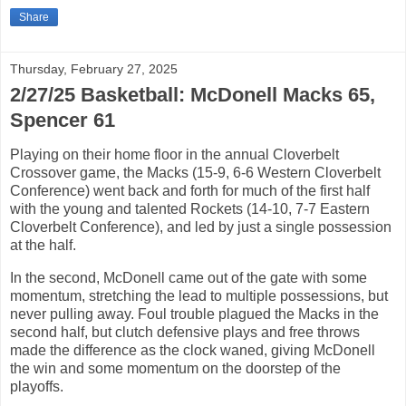
Share
Thursday, February 27, 2025
2/27/25 Basketball: McDonell Macks 65,
Spencer 61
Playing on their home floor in the annual Cloverbelt
Crossover game, the Macks (15-9, 6-6 Western Cloverbelt
Conference) went back and forth for much of the first half
with the young and talented Rockets (14-10, 7-7 Eastern
Cloverbelt Conference), and led by just a single possession
at the half.
In the second, McDonell came out of the gate with some
momentum, stretching the lead to multiple possessions, but
never pulling away. Foul trouble plagued the Macks in the
second half, but clutch defensive plays and free throws
made the difference as the clock waned, giving McDonell
the win and some momentum on the doorstep of the
playoffs.