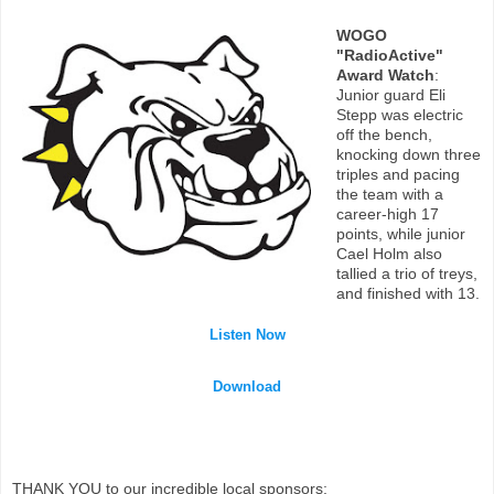
WOGO
"RadioActive"
Award Watch
:
Junior guard Eli
Stepp was electric
off the bench,
knocking down three
triples and pacing
the team with a
career-high 17
points, while junior
Cael Holm also
tallied a trio of treys,
and finished with 13.
Listen Now
Download
THANK YOU to our incredible local sponsors: