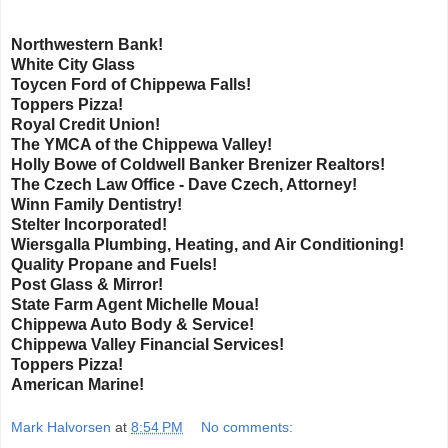
Northwestern Bank!
White City Glass
Toycen Ford of Chippewa Falls!
Toppers Pizza!
Royal Credit Union!
The YMCA of the Chippewa Valley!
Holly Bowe of Coldwell Banker Brenizer Realtors!
The Czech Law Office - Dave Czech, Attorney!
Winn Family Dentistry!
Stelter Incorporated!
Wiersgalla Plumbing, Heating, and Air Conditioning!
Quality Propane and Fuels!
Post Glass & Mirror!
State Farm Agent Michelle Moua!
Chippewa Auto Body & Service!
Chippewa Valley Financial Services!
Toppers Pizza!
American Marine!
Mark Halvorsen
at
8:54 PM
No comments: