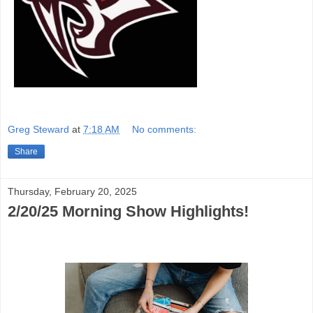
Greg Steward
at
7:18 AM
No comments:
Share
Thursday, February 20, 2025
2/20/25 Morning Show Highlights!