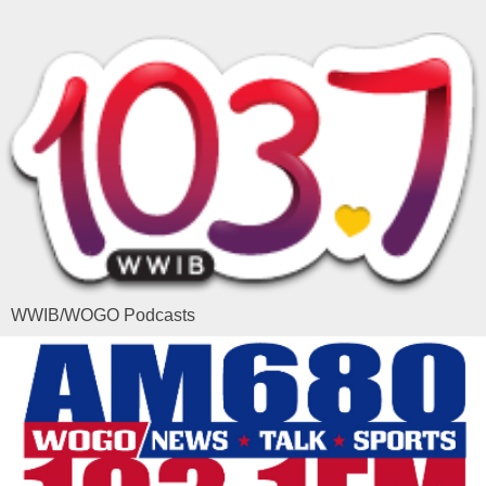
WWIB/WOGO Podcasts