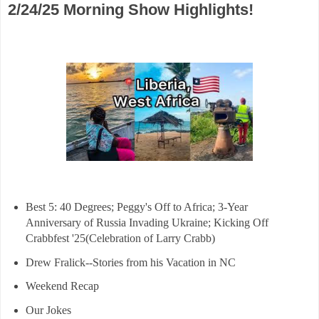
2/24/25 Morning Show Highlights!
Best 5: 40 Degrees; Peggy's Off to Africa; 3-Year
Anniversary of Russia Invading Ukraine; Kicking Off
Crabbfest '25(Celebration of Larry Crabb)
Drew Fralick--Stories from his Vacation in NC
Weekend Recap
Our Jokes