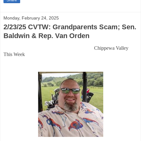
Share
Monday, February 24, 2025
2/23/25 CVTW: Grandparents Scam; Sen.
Baldwin & Rep. Van Orden
Chippewa Valley
This Week