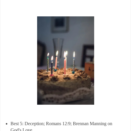
Best 5: Deception; Romans 12:9; Brennan Manning on
God's Love