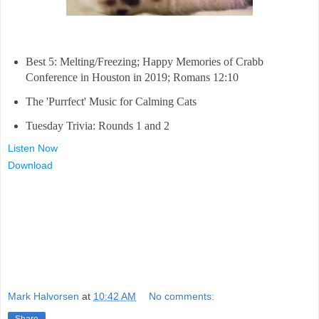
Best 5: Melting/Freezing; Happy Memories of Crabb
Conference in Houston in 2019; Romans 12:10
The 'Purrfect' Music for Calming Cats
Tuesday Trivia: Rounds 1 and 2
Listen Now
Download
Mark Halvorsen
at
10:42 AM
No comments: