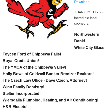
Download
THANK YOU to our
incredible local
sponsors:
Northwestern
Bank!
White City Glass
Toycen Ford of Chippewa Falls!
Royal Credit Union!
The YMCA of the Chippewa Valley!
Holly Bowe of Coldwell Banker Brenizer Realtors!
The Czech Law Office - Dave Czech, Attorney!
Winn Family Dentistry!
Stelter Incorporated!
Wiersgalla Plumbing, Heating, and Air Conditioning!
H&R Electric!