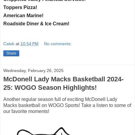
Toppers Pizza!
American Marine!
Roadside Diner & Ice Cream!
Caleb
at
10:54 PM
No comments:
Share
Wednesday, February 26, 2025
McDonell Lady Macks Basketball 2024-
25: WOGO Season Highlights!
Another regular season full of exciting McDonell Lady
Macks basketball on WOGO Sports! Take a listen to some of
our favorite moments!