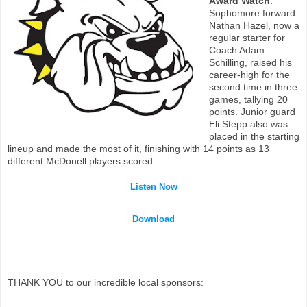
Award Watch
:
Sophomore forward
Nathan Hazel, now a
regular starter for
Coach Adam
Schilling, raised his
career-high for the
second time in three
games, tallying 20
points. Junior guard
Eli Stepp also was
placed in the starting
lineup and made the most of it, finishing with 14 points as 13
different McDonell players scored.
Listen Now
Download
THANK YOU to our incredible local sponsors: