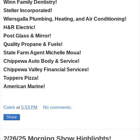
Winn Family Dentistry!
Stelter Incorporated!
Wiersgalla Plumbing, Heating, and Air Conditioning!
H&R Electric!
Post Glass & Mirror!
Quality Propane & Fuels!
State Farm Agent Michelle Moua!
Chippewa Auto Body & Service!
Chippewa Valley Financial Services!
Toppers Pizza!
American Marine!
Caleb
at
5:53 PM
No comments:
Share
2/26/25 Morning Show Highlights!