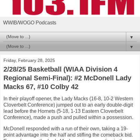
WWIB/WOGO Podcasts
▼
▼
Friday, February 28, 2025
2/28/25 Basketball (WIAA Division 4
Regional Semi-Final): #2 McDonell Lady
Macks 67, #10 Colby 42
In their playoff opener, the Lady Macks (16-8, 10-2 Western
Cloverbelt Conference) jumped out to an early double-digit
lead before the Hornets (5-18, 1-13 Eastern Cloverbelt
Conference), made a push and pulled within a possession.
McDonell responded with a run of their own, taking a 19-
point advantage into the half and stifling the comeback bid.