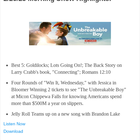
Best 5: Goldilocks; Lots Going On!; The Back Story on
Larry Crabb's book, "Connecting"; Romans 12:10
Four Rounds of "Win It, Wednesday," with Jessica in
Bloomer Winning 2 tickets to see "The Unbreakable Boy"
at Micon Chippewa Falls for knowing Americans spend
more than $500M a year on slippers.
Jelly Roll Teams up on a new song with Brandon Lake
Listen Now
Download