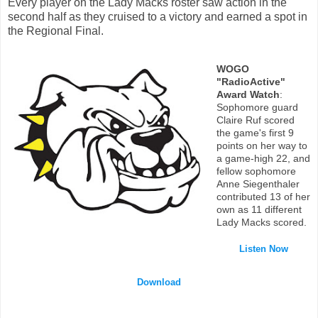
Every player on the Lady Macks roster saw action in the
second half as they cruised to a victory and earned a spot in
the Regional Final.
WOGO
"RadioActive"
Award Watch
:
Sophomore guard
Claire Ruf scored
the game's first 9
points on her way to
a game-high 22, and
fellow sophomore
Anne Siegenthaler
contributed 13 of her
own as 11 different
Lady Macks scored.
Listen Now
Download