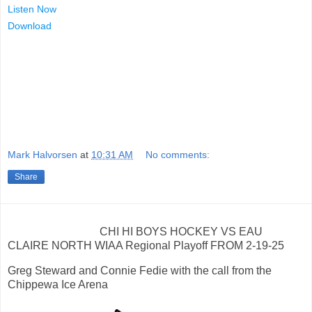
Listen Now
Download
Mark Halvorsen
at
10:31 AM
No comments:
Share
CHI HI BOYS HOCKEY VS EAU
CLAIRE NORTH WIAA Regional Playoff FROM 2-19-25
Greg Steward and Connie Fedie with the call from the
Chippewa Ice Arena