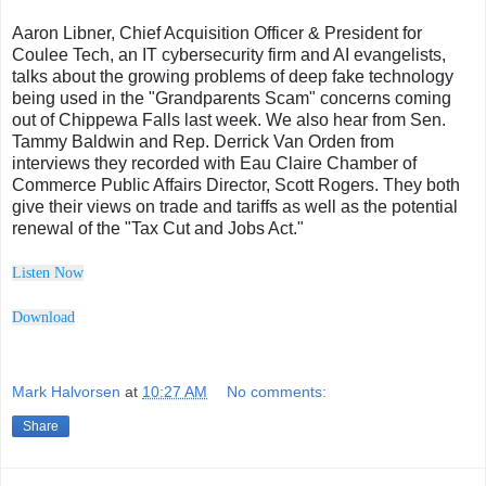
Aaron Libner, Chief Acquisition Officer & President for
Coulee Tech, an IT cybersecurity firm and AI evangelists,
talks about the growing problems of deep fake technology
being used in the "Grandparents Scam" concerns coming
out of Chippewa Falls last week. We also hear from Sen.
Tammy Baldwin and Rep. Derrick Van Orden from
interviews they recorded with Eau Claire Chamber of
Commerce Public Affairs Director, Scott Rogers. They both
give their views on trade and tariffs as well as the potential
renewal of the "Tax Cut and Jobs Act."
Listen Now
Downl
o
ad
Mark Halvorsen
at
10:27 AM
No comments:
Share