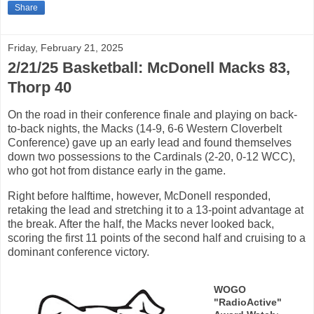
Share
Friday, February 21, 2025
2/21/25 Basketball: McDonell Macks 83,
Thorp 40
On the road in their conference finale and playing on back-
to-back nights, the Macks (14-9, 6-6 Western Cloverbelt
Conference) gave up an early lead and found themselves
down two possessions to the Cardinals (2-20, 0-12 WCC),
who got hot from distance early in the game.
Right before halftime, however, McDonell responded,
retaking the lead and stretching it to a 13-point advantage at
the break. After the half, the Macks never looked back,
scoring the first 11 points of the second half and cruising to a
dominant conference victory.
WOGO
"RadioActive"