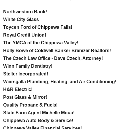
Northwestern Bank!
White City Glass
Toycen Ford of Chippewa Falls!
Royal Credit Union!
The YMCA of the Chippewa Valley!
Holly Bowe of Coldwell Banker Brenizer Realtors!
The Czech Law Office - Dave Czech, Attorney!
Winn Family Dentistry!
Stelter Incorporated!
Wiersgalla Plumbing, Heating, and Air Conditioning!
H&R Electric!
Post Glass & Mirror!
Quality Propane & Fuels!
State Farm Agent Michelle Moua!
Chippewa Auto Body & Service!
Chippewa Valley Financial Services!