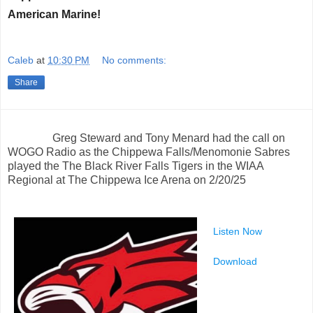
American Marine!
Caleb
at
10:30 PM
No comments:
Share
Greg Steward and Tony Menard had the call on
WOGO Radio as the Chippewa Falls/Menomonie Sabres
played the The Black River Falls Tigers in the WIAA
Regional at The Chippewa Ice Arena on 2/20/25
Listen Now
Download