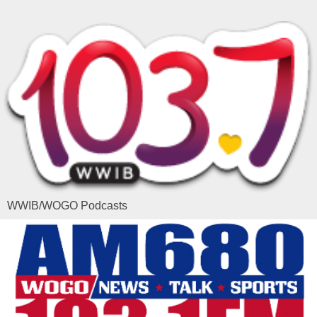
WWIB/WOGO Podcasts