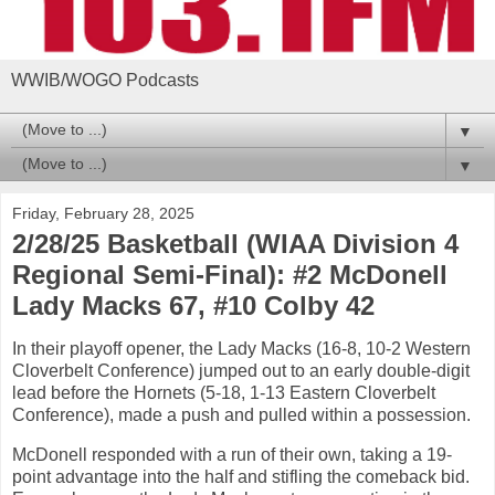
WWIB/WOGO Podcasts
▼
▼
Friday, February 28, 2025
2/28/25 Basketball (WIAA Division 4
Regional Semi-Final): #2 McDonell
Lady Macks 67, #10 Colby 42
In their playoff opener, the Lady Macks (16-8, 10-2 Western
Cloverbelt Conference) jumped out to an early double-digit
lead before the Hornets (5-18, 1-13 Eastern Cloverbelt
Conference), made a push and pulled within a possession.
McDonell responded with a run of their own, taking a 19-
point advantage into the half and stifling the comeback bid.