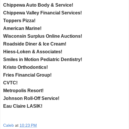
Chippewa Auto Body & Service!
Chippewa Valley Financial Services!
Toppers Pizza!
American Marine!
Wisconsin Surplus Online Auctions!
Roadside Diner & Ice Cream!
Hiess-Loken & Associates!
Smiles in Motion Pediatric Dentistry!
Kristo Orthodontics!
Fries Financial Group!
CVTC!
Metropolis Resort!
Johnson Roll-Off Service!
Eau Claire LASIK!
Caleb
at
10:23 PM