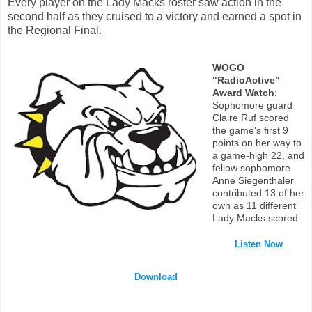
Every player on the Lady Macks roster saw action in the
second half as they cruised to a victory and earned a spot in
the Regional Final.
WOGO
"RadioActive"
Award Watch
:
Sophomore guard
Claire Ruf scored
the game's first 9
points on her way to
a game-high 22, and
fellow sophomore
Anne Siegenthaler
contributed 13 of her
own as 11 different
Lady Macks scored.
Listen Now
Download