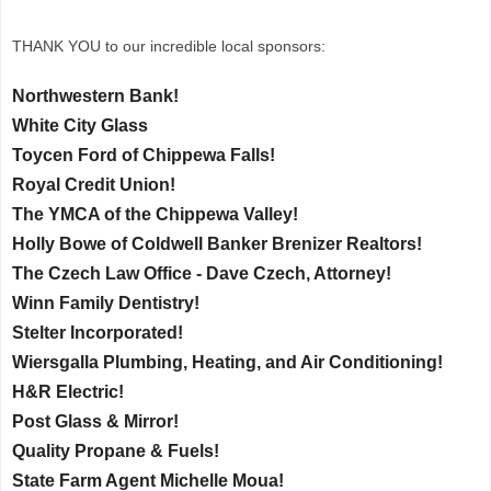
THANK YOU to our incredible local sponsors:
Northwestern Bank!
White City Glass
Toycen Ford of Chippewa Falls!
Royal Credit Union!
The YMCA of the Chippewa Valley!
Holly Bowe of Coldwell Banker Brenizer Realtors!
The Czech Law Office - Dave Czech, Attorney!
Winn Family Dentistry!
Stelter Incorporated!
Wiersgalla Plumbing, Heating, and Air Conditioning!
H&R Electric!
Post Glass & Mirror!
Quality Propane & Fuels!
State Farm Agent Michelle Moua!