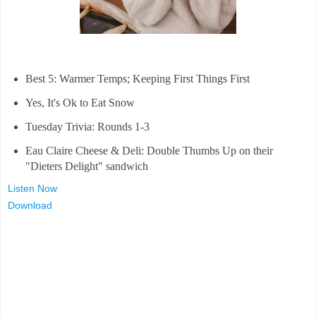
Best 5: Warmer Temps; Keeping First Things First
Yes, It's Ok to Eat Snow
Tuesday Trivia: Rounds 1-3
Eau Claire Cheese & Deli: Double Thumbs Up on their
"Dieters Delight" sandwich
Listen Now
Download