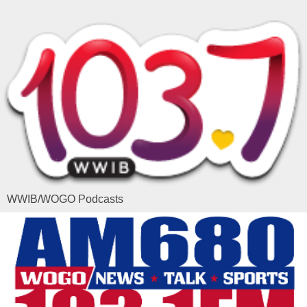
WWIB/WOGO Podcasts