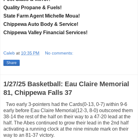
Quality Propane & Fuels!
State Farm Agent Michelle Moua!
Chippewa Auto Body & Service!
Chippewa Valley Financial Services!
Caleb
at
10:35 PM
No comments:
Share
1/27/25 Basketball: Eau Claire Memorial
81, Chippewa Falls 37
Two early 3-pointers had the Cards(0-13, 0-7) within 9-6
early before Eau Claire Memorial(12-3, 8-0) outscored them
38-14 the rest of the half on their way to a 47-20 lead at the
half. The Abes continued to grow their lead in the 2nd half
activating a running clock at the nine minute mark on their
way to an 81-37 victory.