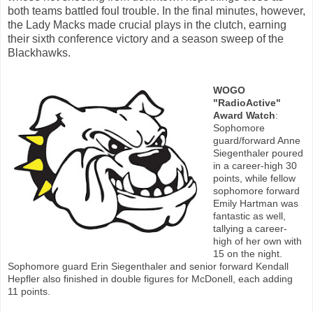
both teams battled foul trouble. In the final minutes, however,
the Lady Macks made crucial plays in the clutch, earning
their sixth conference victory and a season sweep of the
Blackhawks.
WOGO
"RadioActive"
Award Watch
:
Sophomore
guard/forward Anne
Siegenthaler poured
in a career-high 30
points, while fellow
sophomore forward
Emily Hartman was
fantastic as well,
tallying a career-
high of her own with
15 on the night.
Sophomore guard Erin Siegenthaler and senior forward Kendall
Hepfler also finished in double figures for McDonell, each adding
11 points.