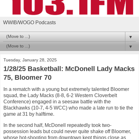
WWIB/WOGO Podcasts
▼
▼
Tuesday, January 28, 2025
1/28/25 Basketball: McDonell Lady Macks
75, Bloomer 70
In a rematch with a young but extremely talented Bloomer
squad, the Lady Macks (8-8, 6-2 Western Cloverbelt
Conference) engaged in a seesaw battle with the
Blackhawks (10-7, 4-5 WCC) who made a late run to tie the
game at 31 by halftime.
In the second half, McDonell repeatedly took two-
possession leads but could never quite shake off Bloomer,
whose hot-shooting from downtown kept things close as