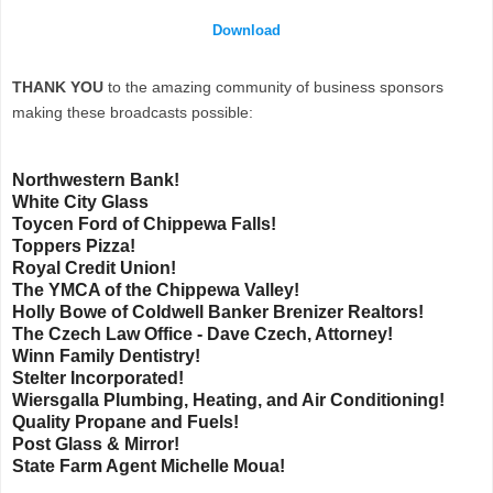
Download
THANK YOU
to the amazing community of business sponsors
making these broadcasts possible:
Northwestern Bank!
White City Glass
Toycen Ford of Chippewa Falls!
Toppers Pizza!
Royal Credit Union!
The YMCA of the Chippewa Valley!
Holly Bowe of Coldwell Banker Brenizer Realtors!
The Czech Law Office - Dave Czech, Attorney!
Winn Family Dentistry!
Stelter Incorporated!
Wiersgalla Plumbing, Heating, and Air Conditioning!
Quality Propane and Fuels!
Post Glass & Mirror!
State Farm Agent Michelle Moua!