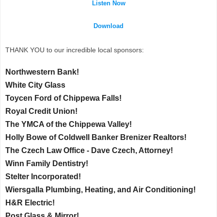
Listen Now
Download
THANK YOU to our incredible local sponsors:
Northwestern Bank!
White City Glass
Toycen Ford of Chippewa Falls!
Royal Credit Union!
The YMCA of the Chippewa Valley!
Holly Bowe of Coldwell Banker Brenizer Realtors!
The Czech Law Office - Dave Czech, Attorney!
Winn Family Dentistry!
Stelter Incorporated!
Wiersgalla Plumbing, Heating, and Air Conditioning!
H&R Electric!
Post Glass & Mirror!