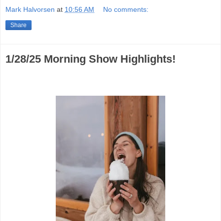
Mark Halvorsen
at
10:56 AM
No comments:
Share
1/28/25 Morning Show Highlights!