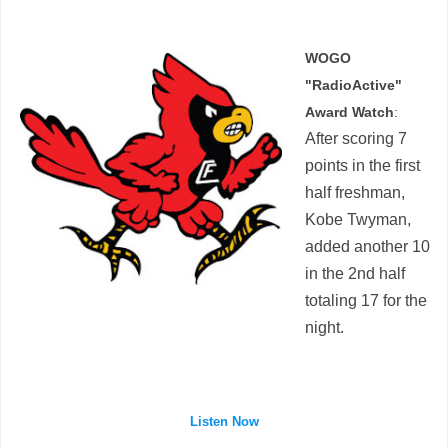
WOGO
"RadioActive"
Award Watch
:
After scoring 7
points in the first
half freshman,
Kobe Twyman,
added another 10
in the 2nd half
totaling 17 for the
night.
Listen Now