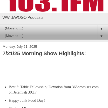
WWIB/WOGO Podcasts
▼
▼
Monday, July 21, 2025
7/21/25 Morning Show Highlights!
Best 5: Table Fellowship; Devotion from 365promises.com
on Jeremiah 30:17
Happy Junk Food Day!