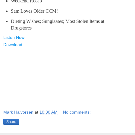
Weekend Recap
Sam Loves Older CCM!
Dieting Wishes; Sunglasses; Most Stolen Items at
Drugstores
Listen Now
Download
Mark Halvorsen
at
10:30 AM
No comments:
Share