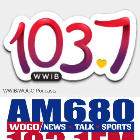
WWIB/WOGO Podcasts