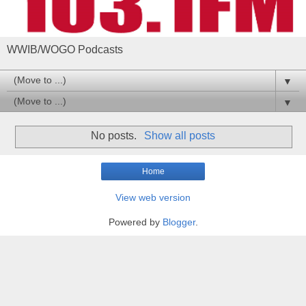
WWIB/WOGO Podcasts
▼
▼
No posts.
Show all posts
Home
View web version
Powered by
Blogger
.