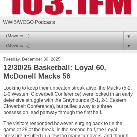
WWIB/WOGO Podcasts
▼
▼
Tuesday, December 30, 2025
12/30/25 Basketball: Loyal 60,
McDonell Macks 56
Looking to keep their unbeaten streak alive, the Macks (5-2,
1-0 Western Cloverbelt Conference) were locked in an early
defensive struggle with the Greyhounds (6-1, 2-1 Eastern
Cloverbelt Conference), but pulled away to a three
possession lead partway through the first half.
The visitors responded however, surging back to tie the
game at 29 at the break. In the second half, the Loyal
pressure resulted in a few too many turnovers, and though