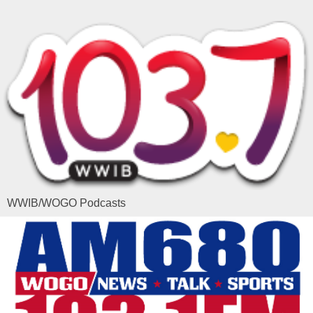
WWIB/WOGO Podcasts