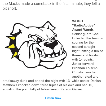
the Macks made a comeback in the final minute, they fell a
bit short.
WOGO
"RadioActive"
Award Watch
:
Senior guard Cael
Holm led the team in
scoring for the
second straight
night, hitting a trio of
threes and finishing
with 14 points.
Junior forward
Brennan Loiselle-
Christianson had
another steal and
breakaway dunk and ended the night with 13, while senior Desian
Matthews knocked down three triples of his own and had 10,
equaling the point tally of fellow senior Karson Galvez.
Listen Now