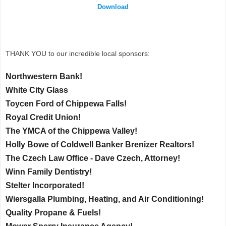
Download
THANK YOU to our incredible local sponsors:
Northwestern Bank!
White City Glass
Toycen Ford of Chippewa Falls!
Royal Credit Union!
The YMCA of the Chippewa Valley!
Holly Bowe of Coldwell Banker Brenizer Realtors!
The Czech Law Office - Dave Czech, Attorney!
Winn Family Dentistry!
Stelter Incorporated!
Wiersgalla Plumbing, Heating, and Air Conditioning!
Quality Propane & Fuels!