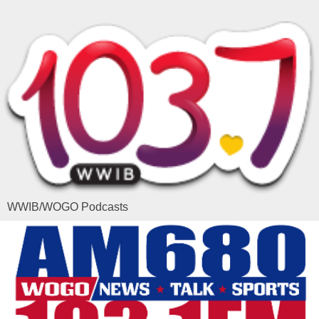
WWIB/WOGO Podcasts