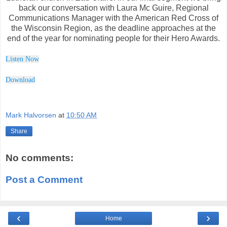
back our conversation with Laura Mc Guire, Regional
Communications Manager with the American Red Cross of
the Wisconsin Region, as the deadline approaches at the
end of the year for nominating people for their Hero Awards.
Listen Now
Downl
o
ad
Mark Halvorsen
at
10:50 AM
Share
No comments:
Post a Comment
‹
›
Home