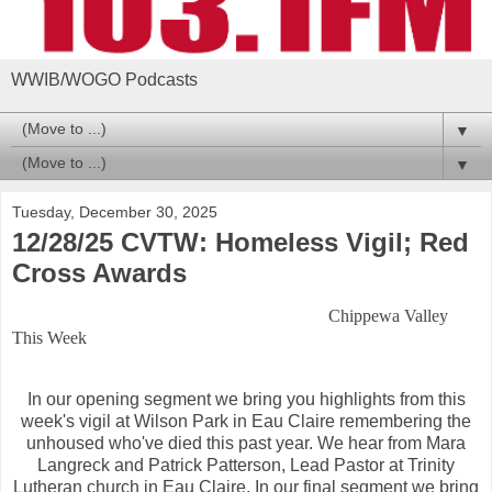
WWIB/WOGO Podcasts
▼
▼
Tuesday, December 30, 2025
12/28/25 CVTW: Homeless Vigil; Red
Cross Awards
Chippewa Valley
This Week
In our opening segment we bring you highlights from this
week's vigil at Wilson Park in Eau Claire remembering the
unhoused who've died this past year. We hear from Mara
Langreck and Patrick Patterson, Lead Pastor at Trinity
Lutheran church in Eau Claire. In our final segment we bring