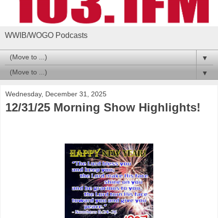
WWIB/WOGO Podcasts
▼
▼
Wednesday, December 31, 2025
12/31/25 Morning Show Highlights!