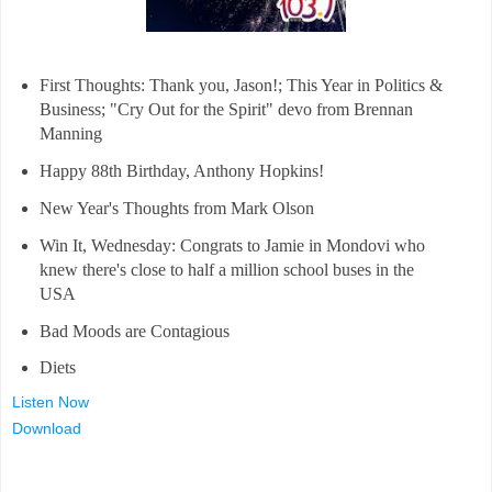
First Thoughts: Thank you, Jason!; This Year in Politics &
Business; "Cry Out for the Spirit" devo from Brennan
Manning
Happy 88th Birthday, Anthony Hopkins!
New Year's Thoughts from Mark Olson
Win It, Wednesday: Congrats to Jamie in Mondovi who
knew there's close to half a million school buses in the
USA
Bad Moods are Contagious
Diets
Listen Now
Download