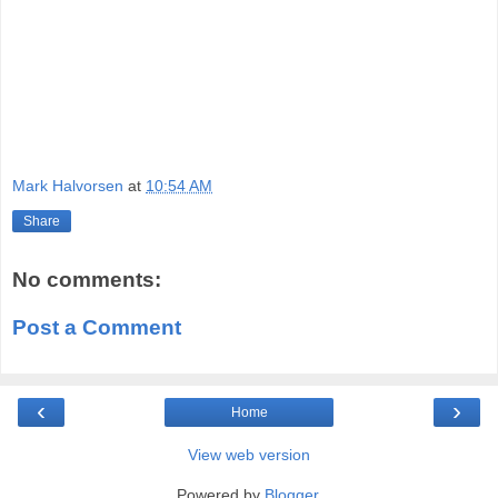
Mark Halvorsen
at
10:54 AM
Share
No comments:
Post a Comment
‹
›
Home
View web version
Powered by
Blogger
.