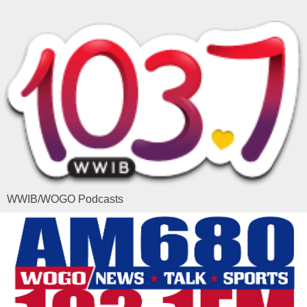
WWIB/WOGO Podcasts