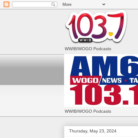
WWIB/WOGO Podcasts
WWIB/WOGO Podcasts
Thursday, May 23, 2024