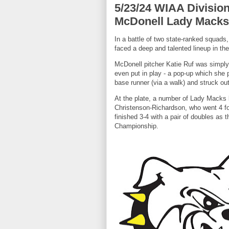
5/23/24 WIAA Division 
McDonell Lady Macks 1
In a battle of two state-ranked squad
faced a deep and talented lineup in th
McDonell pitcher Katie Ruf was simply 
even put in play - a pop-up which she 
base runner (via a walk) and struck out
At the plate, a number of Lady Macks b
Christenson-Richardson, who went 4 for 
finished 3-4 with a pair of doubles as
Championship.