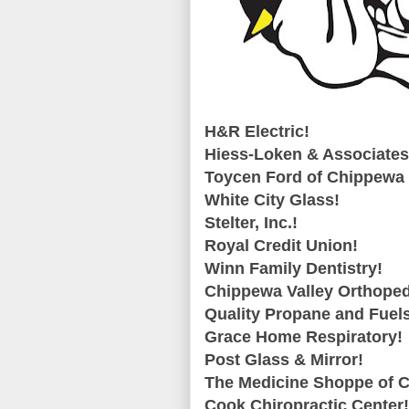
H&R Electric!
Hiess-Loken & Associates
Toycen Ford of Chippewa 
White City Glass!
Stelter, Inc.!
Royal Credit Union!
Winn Family Dentistry!
Chippewa Valley Orthoped
Quality Propane and Fuel
Grace Home Respiratory!
Post Glass & Mirror!
The Medicine Shoppe of 
Cook Chiropractic Center!