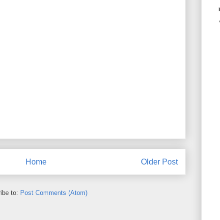
Home
Older Post
ibe to:
Post Comments (Atom)