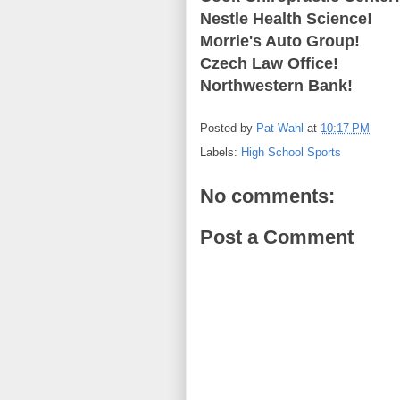
Nestle Health Science!
Morrie's Auto Group!
Czech Law Office!
Northwestern Bank!
Posted by
Pat Wahl
at
10:17 PM
Labels:
High School Sports
No comments:
Post a Comment