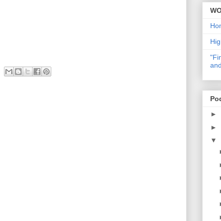
WO
Ho
Hig
"Fi
and
Po
►
►
▼