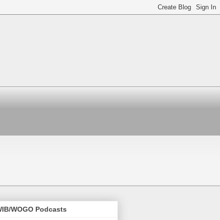
IB/WOGO Podcasts