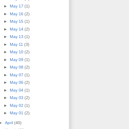
►
May 17
(1)
►
May 16
(2)
►
May 15
(1)
►
May 14
(2)
►
May 13
(1)
►
May 11
(3)
►
May 10
(2)
►
May 09
(1)
►
May 08
(2)
►
May 07
(1)
►
May 06
(2)
►
May 04
(1)
►
May 03
(2)
►
May 02
(1)
►
May 01
(2)
►
April
(40)