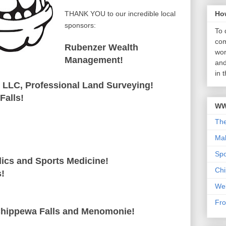
THANK YOU to our incredible local
Ho
sponsors:
To 
com
Rubenzer Wealth
wor
Management!
and
in 
 LLC, Professional Land Surveying!
Falls!
WW
Th
Mab
Sp
ics and Sports Medicine!
Chi
s!
We
Fro
Chippewa Falls and Menomonie!