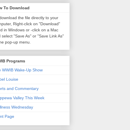
w To Download
download the file directly to your
puter, Right-click on "Download"
d in Windows or
-click on a Mac
 select "Save As" or "Save Link As"
the pop-up menu.
IB Programs
e WWIB Wake-Up Show
el Louise
orts and Commentary
ppewa Valley This Week
llness Wednesday
nt Page