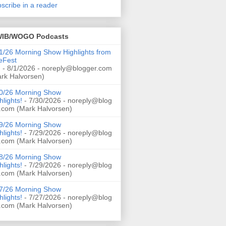
scribe in a reader
IB/WOGO Podcasts
1/26 Morning Show Highlights from
eFest
!
- 8/1/2026
- noreply@blogger.com
rk Halvorsen)
0/26 Morning Show
hlights!
- 7/30/2026
- noreply@blog
.com (Mark Halvorsen)
9/26 Morning Show
hlights!
- 7/29/2026
- noreply@blog
.com (Mark Halvorsen)
8/26 Morning Show
hlights!
- 7/29/2026
- noreply@blog
.com (Mark Halvorsen)
7/26 Morning Show
hlights!
- 7/27/2026
- noreply@blog
.com (Mark Halvorsen)