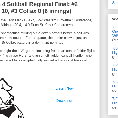
Sub
4 Softball Regional Final: #2
0, #3 Colfax 0 (6 innings)
WW
s, the Lady Macks (20-2, 12-2 Western Cloverbelt Conference)
e Vikings (20-4, 14-0 Dunn-St. Croix Conference).
7/3
On
spectacular, striking out a dozen batters before a ball was
'26
promptly caught. For the game, the senior allowed just one
(Ma
 15 Colfax batters in a dominant no-hitter.
7/3
rought their "A" game, including freshman center fielder Rylie
Hig
4 with two RBIs, and junior left fielder Kendall Hepfler, who
ger
 the Lady Macks emphatically earned a Division 4 Regional
7/2
Hig
ger
7/2
Hig
Listen Now
ger
7/2
Download
Hig
ger