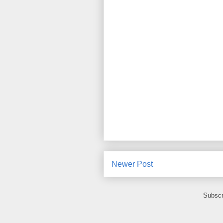
Newer Post
Subscr