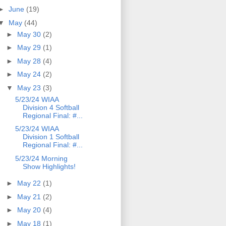
►
June
(19)
▼
May
(44)
►
May 30
(2)
►
May 29
(1)
►
May 28
(4)
►
May 24
(2)
▼
May 23
(3)
5/23/24 WIAA
Division 4 Softball
Regional Final: #...
5/23/24 WIAA
Division 1 Softball
Regional Final: #...
5/23/24 Morning
Show Highlights!
►
May 22
(1)
►
May 21
(2)
►
May 20
(4)
►
May 18
(1)