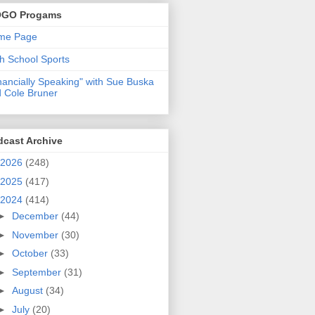
GO Progams
me Page
h School Sports
nancially Speaking" with Sue Buska
 Cole Bruner
dcast Archive
2026
(248)
2025
(417)
2024
(414)
►
December
(44)
►
November
(30)
►
October
(33)
►
September
(31)
►
August
(34)
►
July
(20)