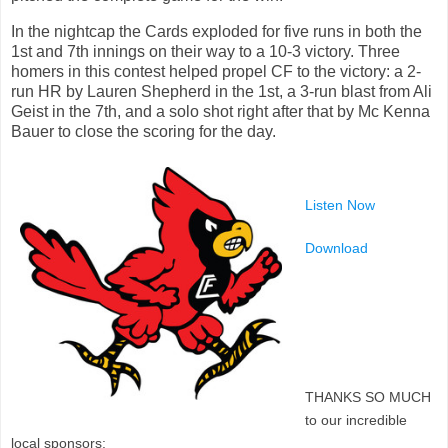
In the nightcap the Cards exploded for five runs in both the
1st and 7th innings on their way to a 10-3 victory. Three
homers in this contest helped propel CF to the victory: a 2-
run HR by Lauren Shepherd in the 1st, a 3-run blast from Ali
Geist in the 7th, and a solo shot right after that by Mc Kenna
Bauer to close the scoring for the day.
Listen Now
Download
THANKS SO MUCH
to our incredible
local sponsors: