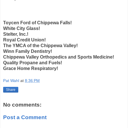
Toycen Ford of Chippewa Falls!
White City Glass!
Stelter, Inc.!
Royal Credit Union!
The YMCA of the Chippewa Valley!
Winn Family Dentistry!
Chippewa Valley Orthopedics and Sports Medicine!
Quality Propane and Fuels!
Grace Home Respiratory!
Pat Wahl
at
8:36 PM
Share
No comments:
Post a Comment