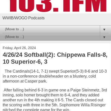
WWIB/WOGO Podcasts
▼
▼
Friday, April 26, 2024
4/26/24 Softball(2): Chippewa Falls-8,
10 Superior-6, 3
The Cardinals(14-1, 7-1) swept Superior(5-3) 8-6 and 10-3
in a non-conference doubleheader on a blustery, cold
afternoon at Casper park.
After falling behind 6-3 in game one a Paige Steinmetz, 3rd
inning, solo homer brought them to 6-4, and they added
another run in the 4th making it 6-5. The Cards closed out
the scoring with three in the 5th. Sophomore Willa Risinger
pitched the complete game for the win.