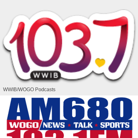
WWIB/WOGO Podcasts