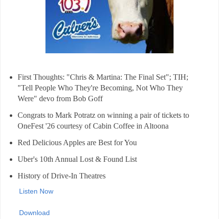
First Thoughts: "Chris & Martina: The Final Set"; TIH;
"Tell People Who They're Becoming, Not Who They
Were" devo from Bob Goff
Congrats to Mark Potratz on winning a pair of tickets to
OneFest '26 courtesy of Cabin Coffee in Altoona
Red Delicious Apples are Best for You
Uber's 10th Annual Lost & Found List
History of Drive-In Theatres
Listen Now
Download