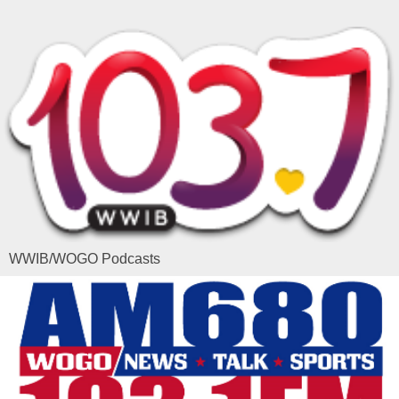
WWIB/WOGO Podcasts