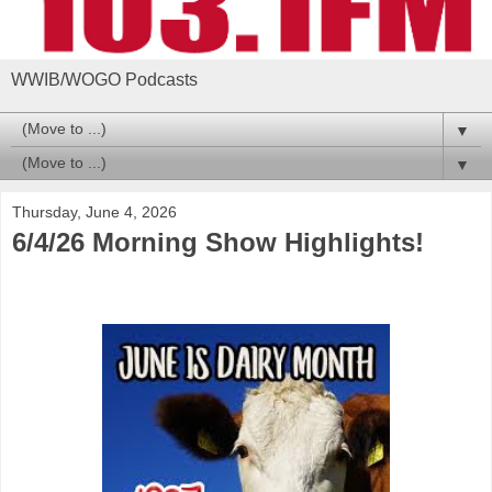
WWIB/WOGO Podcasts
▼
▼
Thursday, June 4, 2026
6/4/26 Morning Show Highlights!