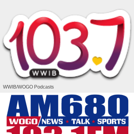
WWIB/WOGO Podcasts