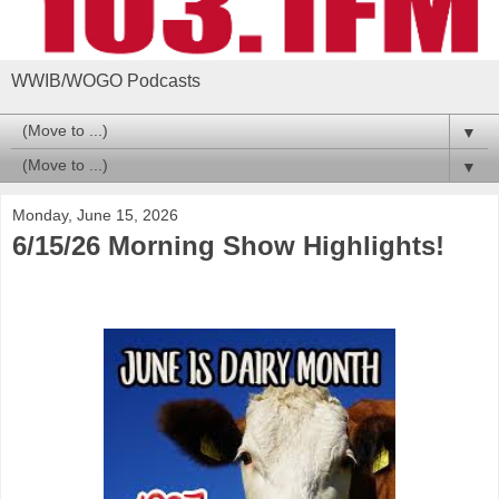
WWIB/WOGO Podcasts
▼
▼
Monday, June 15, 2026
6/15/26 Morning Show Highlights!