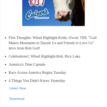
First Thoughts: Wknd Highlight-Keith, Owen; TIH; "God
Makes Mountains to Dazzle Us and Friends to Love Us"
devo from Bob Goff
Celebrations!; Wknd Highlight-Bob, Rice Lake
America's Time Capsule
Race Across America Begins Tuesday
4 Things You Didn't Know Yesterday
Listen Now
Download