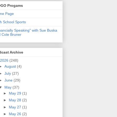
GO Progams
me Page
h School Sports
nancially Speaking" with Sue Buska
 Cole Bruner
dcast Archive
2026
(248)
►
August
(4)
►
July
(27)
►
June
(29)
▼
May
(37)
►
May 29
(1)
►
May 28
(2)
►
May 27
(1)
►
May 26
(2)