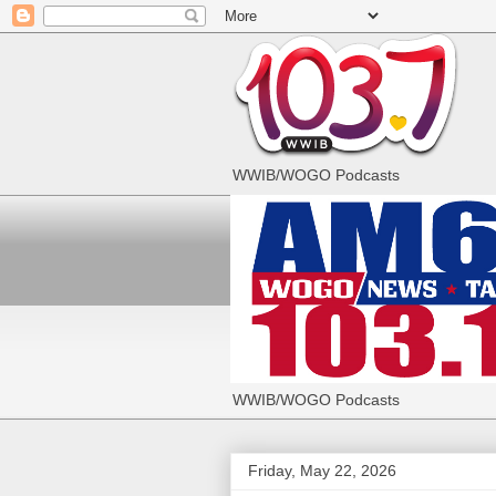
WWIB/WOGO Podcasts
WWIB/WOGO Podcasts
Friday, May 22, 2026