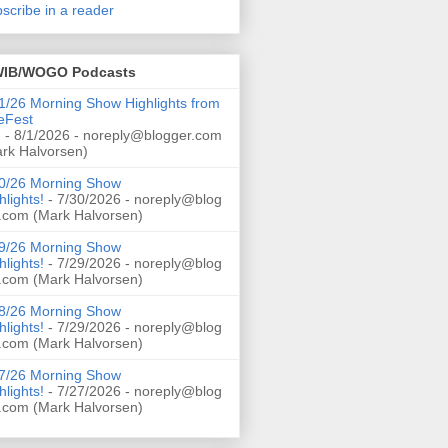
scribe in a reader
IB/WOGO Podcasts
1/26 Morning Show Highlights from
eFest
!
- 8/1/2026
- noreply@blogger.com
rk Halvorsen)
0/26 Morning Show
hlights!
- 7/30/2026
- noreply@blog
.com (Mark Halvorsen)
9/26 Morning Show
hlights!
- 7/29/2026
- noreply@blog
.com (Mark Halvorsen)
8/26 Morning Show
hlights!
- 7/29/2026
- noreply@blog
.com (Mark Halvorsen)
7/26 Morning Show
hlights!
- 7/27/2026
- noreply@blog
.com (Mark Halvorsen)