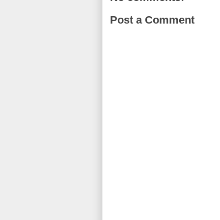
Post a Comment