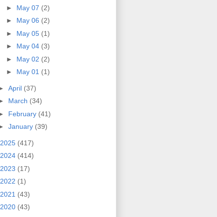
►
May 07
(2)
►
May 06
(2)
►
May 05
(1)
►
May 04
(3)
►
May 02
(2)
►
May 01
(1)
►
April
(37)
►
March
(34)
►
February
(41)
►
January
(39)
2025
(417)
2024
(414)
2023
(17)
2022
(1)
2021
(43)
2020
(43)