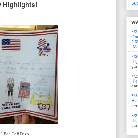
Sub
 Highlights!
WW
7/3
On
'26
(Ma
7/3
Hig
ger
7/2
Hig
ger
7/2
Hig
ger
7/2
Hig
ger
IH; Bob Goff Devo