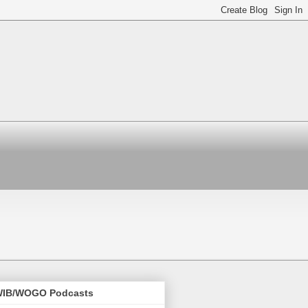
IB/WOGO Podcasts