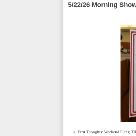
5/22/26 Morning Show
First Thoughts: Weekend Plans; T