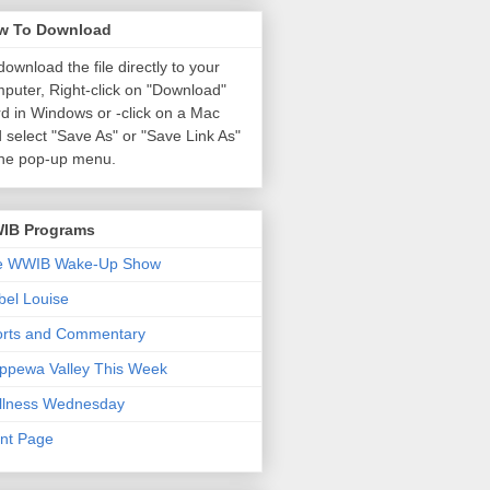
w To Download
download the file directly to your
puter, Right-click on "Download"
d in Windows or
-click on a Mac
 select "Save As" or "Save Link As"
the pop-up menu.
IB Programs
e WWIB Wake-Up Show
el Louise
orts and Commentary
ppewa Valley This Week
llness Wednesday
nt Page