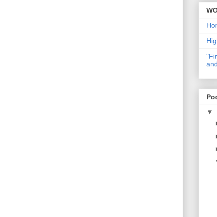
WO
Ho
Hig
"Fi
and
Po
▼