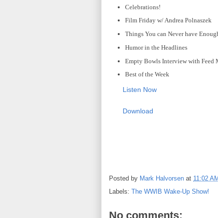
Celebrations!
Film Friday w/ Andrea Polnaszek
Things You can Never have Enough
Humor in the Headlines
Empty Bowls Interview with Feed
Best of the Week
Listen Now
Download
Posted by
Mark Halvorsen
at
11:02 A
Labels:
The WWIB Wake-Up Show!
No comments: