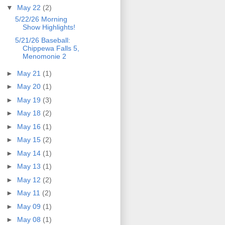
▼
May 22
(2)
5/22/26 Morning
Show Highlights!
5/21/26 Baseball:
Chippewa Falls 5,
Menomonie 2
►
May 21
(1)
►
May 20
(1)
►
May 19
(3)
►
May 18
(2)
►
May 16
(1)
►
May 15
(2)
►
May 14
(1)
►
May 13
(1)
►
May 12
(2)
►
May 11
(2)
►
May 09
(1)
►
May 08
(1)