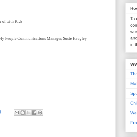
Ho
To 
 of with Kids
com
wor
and
 My People Communications Manager, Susie Haugley
in 
WW
Th
Mab
Sp
Chi
M
We
Fro