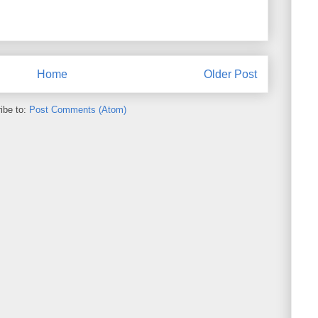
Home
Older Post
ibe to:
Post Comments (Atom)