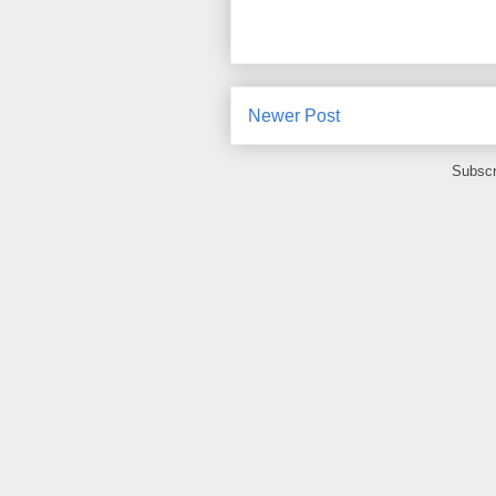
Newer Post
Subscr