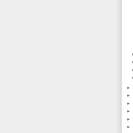
►
►
►
►
►
►