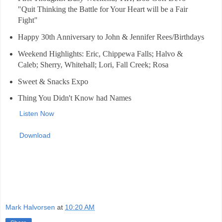
"Quit Thinking the Battle for Your Heart will be a Fair
Fight"
Happy 30th Anniversary to John & Jennifer Rees/Birthdays
Weekend Highlights: Eric, Chippewa Falls; Halvo &
Caleb; Sherry, Whitehall; Lori, Fall Creek; Rosa
Sweet & Snacks Expo
Thing You Didn't Know had Names
Listen Now
Download
Mark Halvorsen
at
10:20 AM