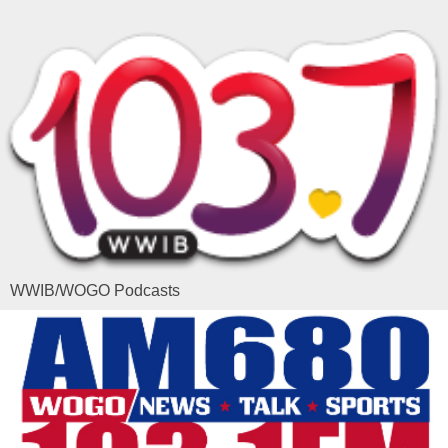
WWIB/WOGO Podcasts