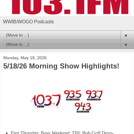
WWIB/WOGO Podcasts
▼
▼
Monday, May 18, 2026
5/18/26 Morning Show Highlights!
First Thoughts: Busy Weekend; TIH; Bob Goff Devo-