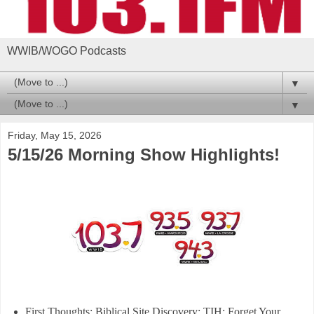
WWIB/WOGO Podcasts
▼
▼
Friday, May 15, 2026
5/15/26 Morning Show Highlights!
First Thoughts: Biblical Site Discovery; TIH; Forget Your