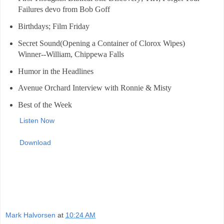
Failures devo from Bob Goff
Birthdays; Film Friday
Secret Sound(Opening a Container of Clorox Wipes)
Winner--William, Chippewa Falls
Humor in the Headlines
Avenue Orchard Interview with Ronnie & Misty
Best of the Week
Listen Now
Download
Mark Halvorsen
at
10:24 AM