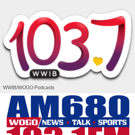
WWIB/WOGO Podcasts