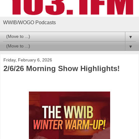
WWIB/WOGO Podcasts
▼
▼
Friday, February 6, 2026
2/6/26 Morning Show Highlights!