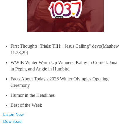
First Thoughts: Trials; TIH; "Jesus Calling" devo(Matthew
11:28,29)
WWIB Winter Warm-Up Winners: Kathy in Cornell, Jana
in Pepin, and Angie in Humbird
Facts About Today's 2026 Winter Olympics Opening
Ceremony
Humor in the Headlines
Best of the Week
Listen Now
Download