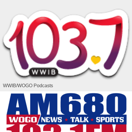
WWIB/WOGO Podcasts