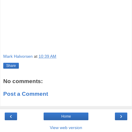
Mark Halvorsen
at
10:39 AM
Share
No comments:
Post a Comment
‹
›
Home
View web version