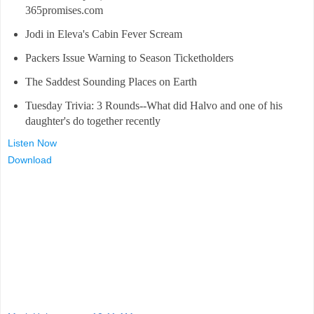
365promises.com
Jodi in Eleva's Cabin Fever Scream
Packers Issue Warning to Season Ticketholders
The Saddest Sounding Places on Earth
Tuesday Trivia: 3 Rounds--What did Halvo and one of his
daughter's do together recently
Listen Now
Download