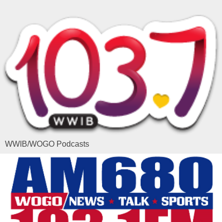
WWIB/WOGO Podcasts