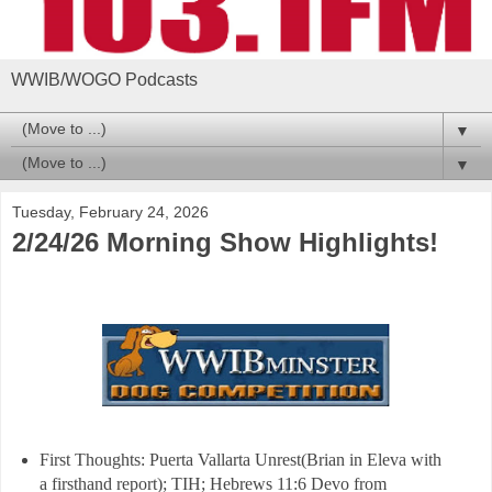
WWIB/WOGO Podcasts
▼
▼
Tuesday, February 24, 2026
2/24/26 Morning Show Highlights!
First Thoughts: Puerta Vallarta Unrest(Brian in Eleva with
a firsthand report); TIH; Hebrews 11:6 Devo from