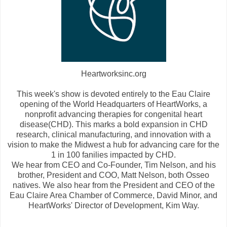
Heartworksinc.org
This week's show is devoted entirely to the Eau Claire
opening of the World Headquarters of HeartWorks, a
nonprofit advancing therapies for congenital heart
disease(CHD). This marks a bold expansion in CHD
research, clinical manufacturing, and innovation with a
vision to make the Midwest a hub for advancing care for the
1 in 100 fanilies impacted by CHD.
We hear from CEO and Co-Founder, Tim Nelson, and his
brother, President and COO, Matt Nelson, both Osseo
natives. We also hear from the President and CEO of the
Eau Claire Area Chamber of Commerce, David Minor, and
HeartWorks' Director of Development, Kim Way.