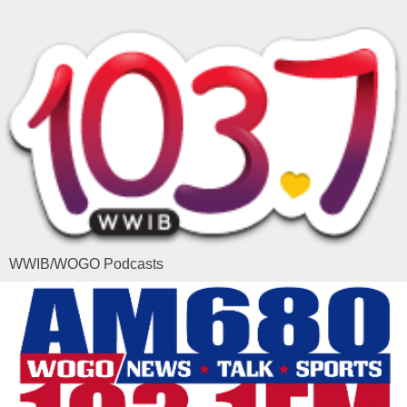
WWIB/WOGO Podcasts