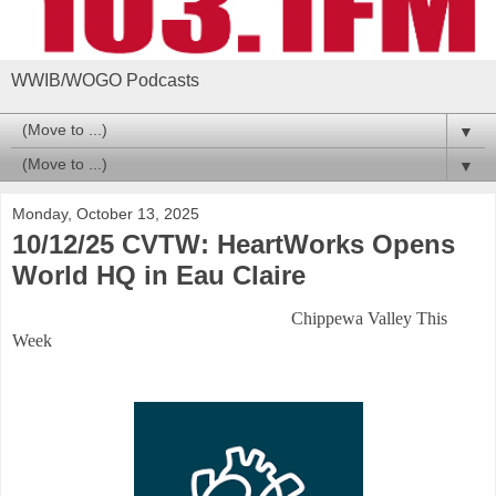
WWIB/WOGO Podcasts
▼
▼
Monday, October 13, 2025
10/12/25 CVTW: HeartWorks Opens
World HQ in Eau Claire
Chippewa Valley This
Week