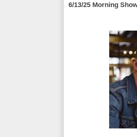
6/13/25 Morning Show