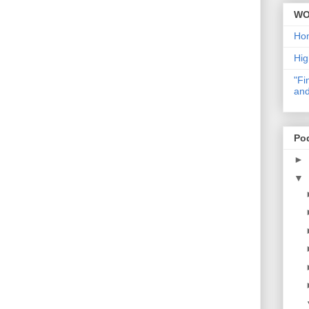
WO
Ho
Hig
"Fi
and
Po
►
▼