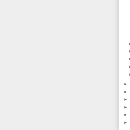
►
►
►
►
►
►