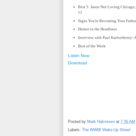
Best 5: Jason Not Loving Chicago; 
11
Signs You're Becoming Your Father;
Humor in the Headlines
Interview with Paul Kaetterhenry--J
Best of the Week
Listen Now
Download
Posted by
Mark Halvorsen
at
7:35 AM
Labels:
The WWIB Wake-Up Show!