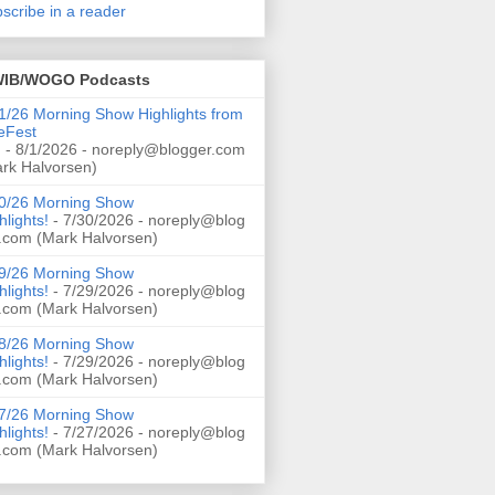
scribe in a reader
IB/WOGO Podcasts
1/26 Morning Show Highlights from
eFest
!
- 8/1/2026
- noreply@blogger.com
rk Halvorsen)
0/26 Morning Show
hlights!
- 7/30/2026
- noreply@blog
.com (Mark Halvorsen)
9/26 Morning Show
hlights!
- 7/29/2026
- noreply@blog
.com (Mark Halvorsen)
8/26 Morning Show
hlights!
- 7/29/2026
- noreply@blog
.com (Mark Halvorsen)
7/26 Morning Show
hlights!
- 7/27/2026
- noreply@blog
.com (Mark Halvorsen)