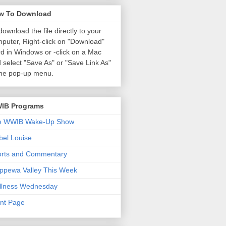
w To Download
download the file directly to your
puter, Right-click on "Download"
d in Windows or
-click on a Mac
 select "Save As" or "Save Link As"
the pop-up menu.
IB Programs
e WWIB Wake-Up Show
el Louise
orts and Commentary
ppewa Valley This Week
llness Wednesday
nt Page