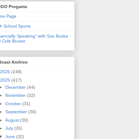
GO Progams
me Page
h School Sports
nancially Speaking" with Sue Buska
 Cole Bruner
dcast Archive
2026
(248)
2025
(417)
►
December
(44)
►
November
(32)
►
October
(31)
►
September
(30)
►
August
(30)
►
July
(26)
▼
June
(32)