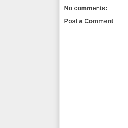
No comments:
Post a Comment