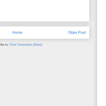
Home
Older Post
ibe to:
Post Comments (Atom)