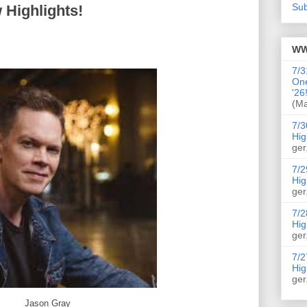
Sub
 Highlights!
WW
7/3
On
'26
(Ma
7/3
Hig
ger
7/2
Hig
ger
7/2
Hig
ger
7/2
Hig
ger
Jason Gray