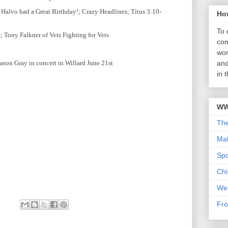
Halvo had a Great Birthday!; Crazy Headlines; Titus 3:10-
Ho
To 
 Tony Falkner of Vets Fighting for Vets
com
wor
ason Gray in concert in Willard June 21st
and
in 
WW
Th
Mab
Sp
Chi
We
Fro