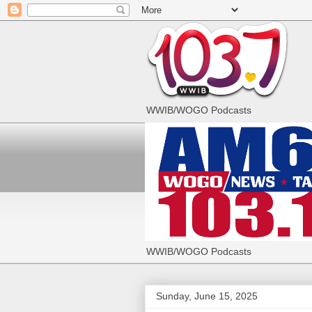
WWIB/WOGO Podcasts
WWIB/WOGO Podcasts
Sunday, June 15, 2025