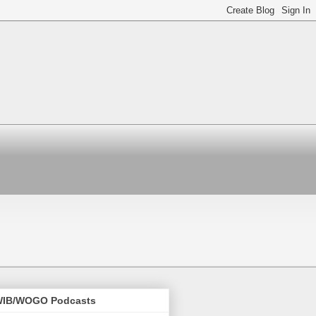
IB/WOGO Podcasts