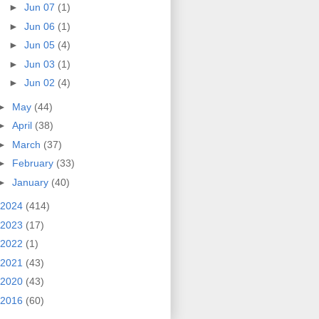
►
Jun 07
(1)
►
Jun 06
(1)
►
Jun 05
(4)
►
Jun 03
(1)
►
Jun 02
(4)
►
May
(44)
►
April
(38)
►
March
(37)
►
February
(33)
►
January
(40)
2024
(414)
2023
(17)
2022
(1)
2021
(43)
2020
(43)
2016
(60)