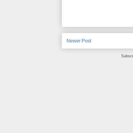
Newer Post
Subscr