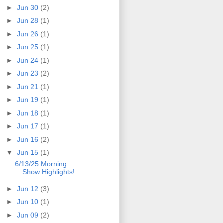
►
Jun 30
(2)
►
Jun 28
(1)
►
Jun 26
(1)
►
Jun 25
(1)
►
Jun 24
(1)
►
Jun 23
(2)
►
Jun 21
(1)
►
Jun 19
(1)
►
Jun 18
(1)
►
Jun 17
(1)
►
Jun 16
(2)
▼
Jun 15
(1)
6/13/25 Morning
Show Highlights!
►
Jun 12
(3)
►
Jun 10
(1)
►
Jun 09
(2)