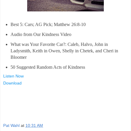
Best 5: Cars; AG Pick; Matthew 26:8-10
Audio from Our Kindness Video
What was Your Favorite Car?: Caleb, Halvo, John in
Ladysmith, Keith in Owen, Shelly in Chetek, and Cheri in
Bloomer
50 Suggested Random Acts of Kindness
Listen Now
Download
Pat Wahl
at
10:31 AM