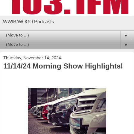
WWIB/WOGO Podcasts
▼
▼
Thursday, November 14, 2024
11/14/24 Morning Show Highlights!