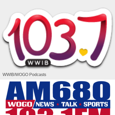
WWIB/WOGO Podcasts