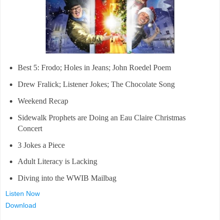
Best 5: Frodo; Holes in Jeans; John Roedel Poem
Drew Fralick; Listener Jokes; The Chocolate Song
Weekend Recap
Sidewalk Prophets are Doing an Eau Claire Christmas
Concert
3 Jokes a Piece
Adult Literacy is Lacking
Diving into the WWIB Mailbag
Listen Now
Download