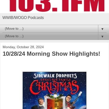
WWIB/WOGO Podcasts
▼
▼
Monday, October 28, 2024
10/28/24 Morning Show Highlights!