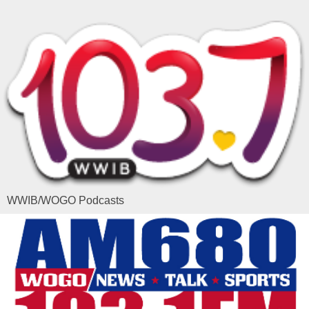
WWIB/WOGO Podcasts