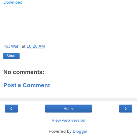
Download
Pat Wahl
at
10:20 AM
Share
No comments:
Post a Comment
‹
›
Home
View web version
Powered by
Blogger
.