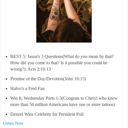
BEST 5: Jason's 3 Questions(What do you mean by that?
How did you come to that? Is it possible you could be
wrong?); Acts 2:10-13
Promise of the Day/Devotion(John 16:15)
Halvo's a Fred Fan
Win It, Wednesday Parts 1-3(Congrats to Cheryl who knew
more than 50 million Americans have one or more tattoos)
Denzel Wins Celebrity for President Poll
Listen Now