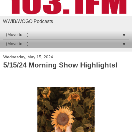
WWIB/WOGO Podcasts
▼
▼
Wednesday, May 15, 2024
5/15/24 Morning Show Highlights!