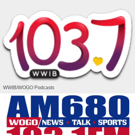
WWIB/WOGO Podcasts