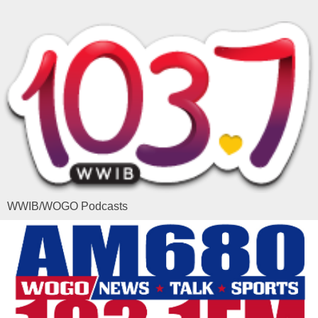
WWIB/WOGO Podcasts