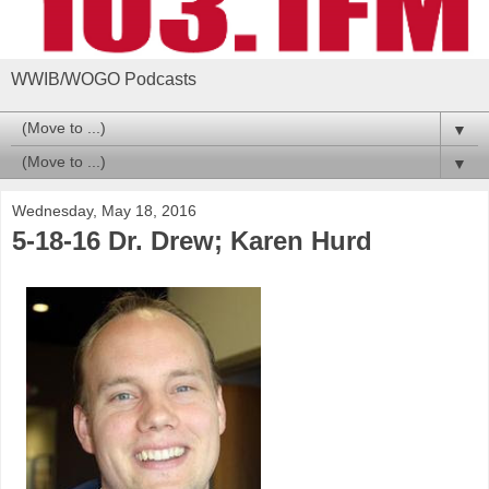
WWIB/WOGO Podcasts
▼
▼
Wednesday, May 18, 2016
5-18-16 Dr. Drew; Karen Hurd