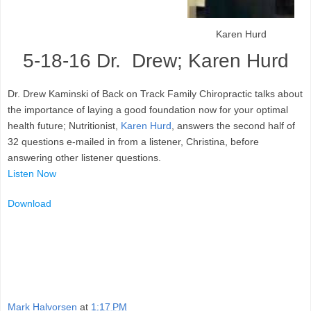
Karen Hurd
5-18-16 Dr. Drew; Karen Hurd
Dr. Drew Kaminski of Back on Track Family Chiropractic talks about
the importance of laying a good foundation now for your optimal
health future; Nutritionist,
Karen Hurd
, answers the second half of
32 questions e-mailed in from a listener, Christina, before
answering other listener questions.
Listen Now
Download
Mark Halvorsen
at
1:17 PM