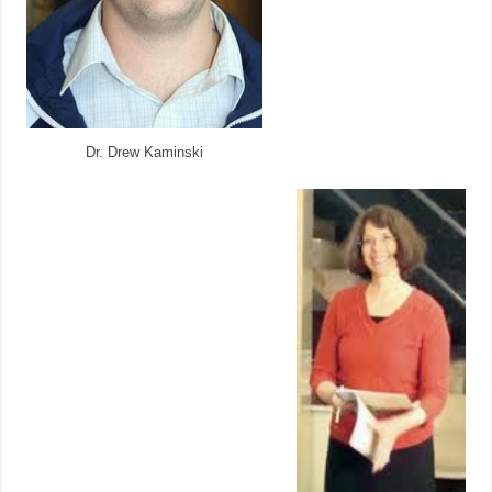
Dr. Drew Kaminski