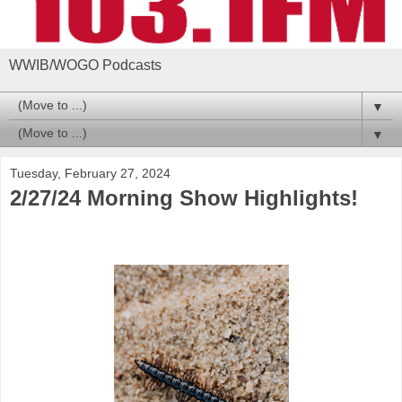
WWIB/WOGO Podcasts
▼
▼
Tuesday, February 27, 2024
2/27/24 Morning Show Highlights!