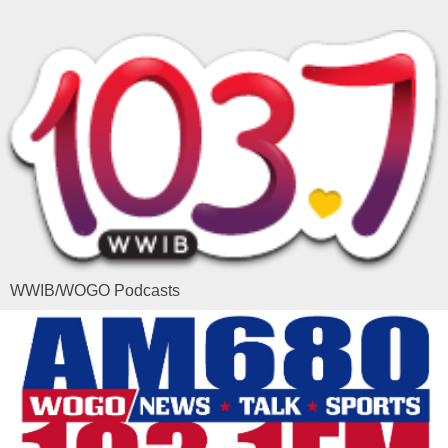
WWIB/WOGO Podcasts