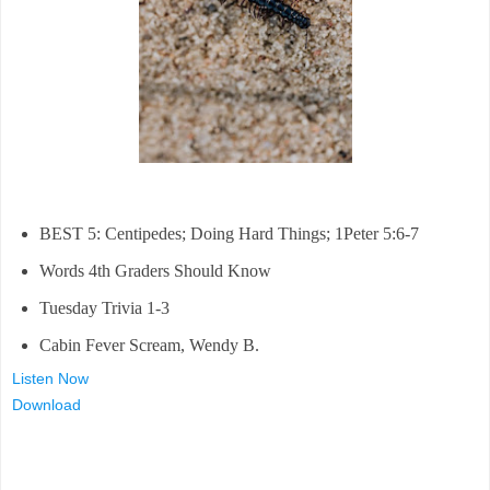
BEST 5: Centipedes; Doing Hard Things; 1Peter 5:6-7
Words 4th Graders Should Know
Tuesday Trivia 1-3
Cabin Fever Scream, Wendy B.
Listen Now
Download