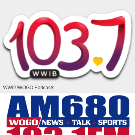
WWIB/WOGO Podcasts