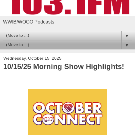
WWIB/WOGO Podcasts
▼
▼
Wednesday, October 15, 2025
10/15/25 Morning Show Highlights!