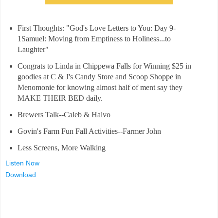
First Thoughts: "God's Love Letters to You: Day 9-
1Samuel: Moving from Emptiness to Holiness...to
Laughter"
Congrats to Linda in Chippewa Falls for Winning $25 in
goodies at C & J's Candy Store and Scoop Shoppe in
Menomonie for knowing almost half of ment say they
MAKE THEIR BED daily.
Brewers Talk--Caleb & Halvo
Govin's Farm Fun Fall Activities--Farmer John
Less Screens, More Walking
Listen Now
Download